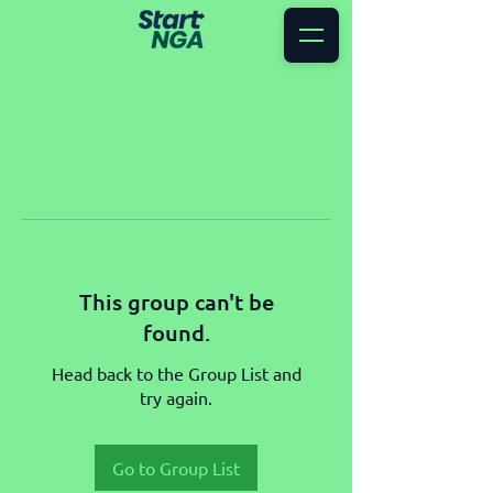
This group can't be
found.
Head back to the Group List and
try again.
Go to Group List