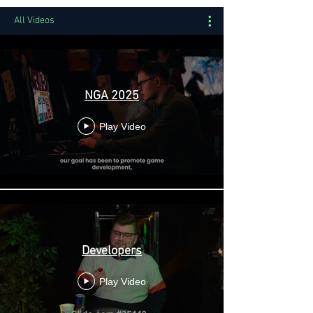
All Videos
NGA 2025
Play Video
Developers
Play Video