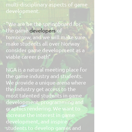
multi-disciplinary aspects of game
development.
"We are be the springboard for
the game
of
developers
tomorrow, and we will make sure
make students all over Norway
consider game development as a
viable career path”
NGA is a natural meeting place for
the game industry and students.
We provide a unique arena where
the industry get access to the
most talented students in game
development, programming and
graphics rendering. We want to
increase the interest in game
development, and inspire
students to develop games and