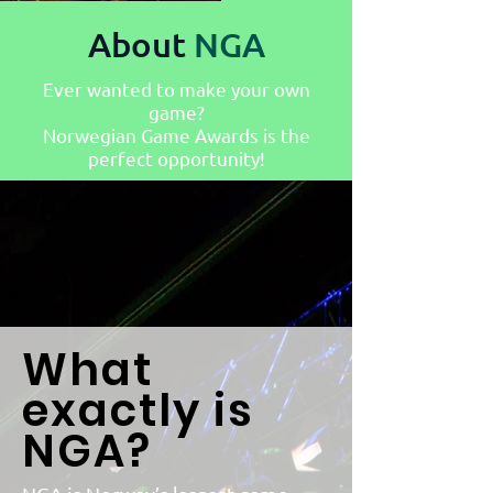
About
NGA
Ever wanted to make your own
game?
Norwegian Game Awards is the
perfect opportunity!
What
exactly is
NGA?