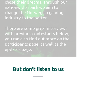
chase their dreams. Through our
nationwide reach we aim to
change the Norwegian gaming
industry to the better.
There are some great interviews
with previous contestants below,
you can also find out more on the
participants page
, as well as the
updates page
.
But don't listen to us
Take a look at Level up's coverage
of NGA 2020 and previous
interviews with participants and
Funcom!