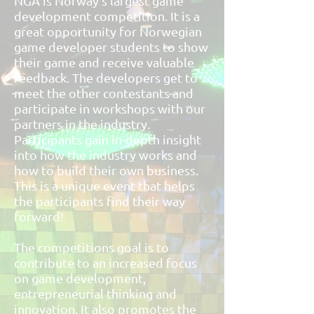
NGA is Norway’s largest game
development competition. It is a
great opportunity for Norwegian
game developer students to show
their game and receive valuable
feedback. The developers get to
meet the other contestants and
participate in workshops with our
partners in the industry.
Participants gain in-depth insight
into how the industry works and
how to build their own business.
This is a unique event that helps
the participants find their way
forward!
The competitions goal is to
contribute to an increased focus
on game development,
entrepreneurial thinking and
innovation. It also promotes the