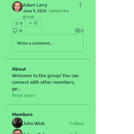
Adam Larry
June 9, 2026
·
joined the
group.
0
0
2
Write a comment...
About
Welcome to the group! You can
connect with other members,
ge
...
Read more
Members
John Wick
Follow