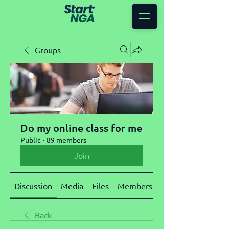
Groups
Do my online class for me
Public
·
89 members
Join
Discussion
Media
Files
Members
About
Back