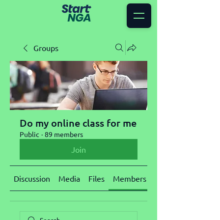
Groups
Do my online class for me
Public
·
89 members
Join
Discussion
Media
Files
Members
About