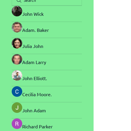
John Wick
Adam. Baker
Julia John
Adam Larry
John Elliott.
Cecilia Moore.
John Adam
Richard Parker