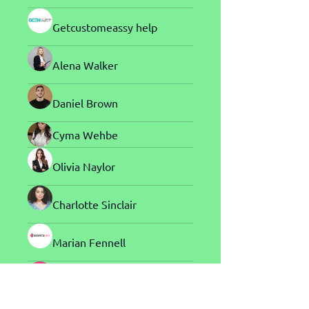
Getcustomeassy help
Alena Walker
Daniel Brown
Cyma Wehbe
Olivia Naylor
Charlotte Sinclair
Marian Fennell
Harry Blake