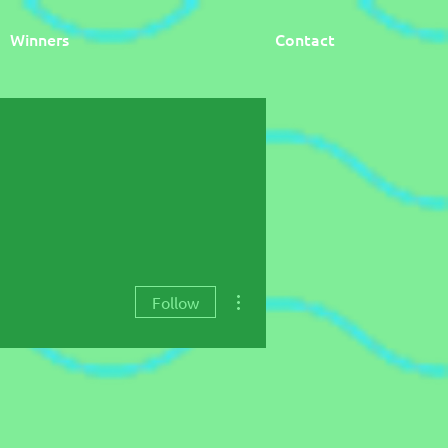
Winners
Contact
More actions
Follow