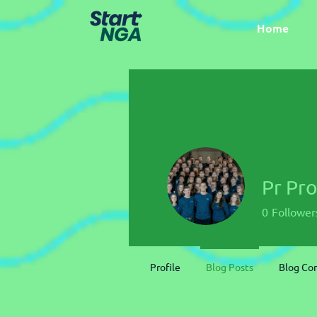
Home
Pr Pr
0
Follower
Profile
Blog Posts
Blog C