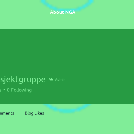
About NGA
osjektgruppe
Admin
s
0
Following
omments
Blog Likes