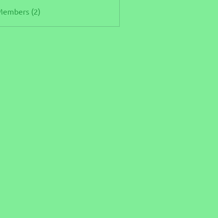
Members (2)