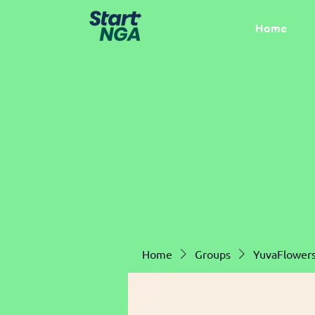
Home
Home
Groups
YuvaFlower