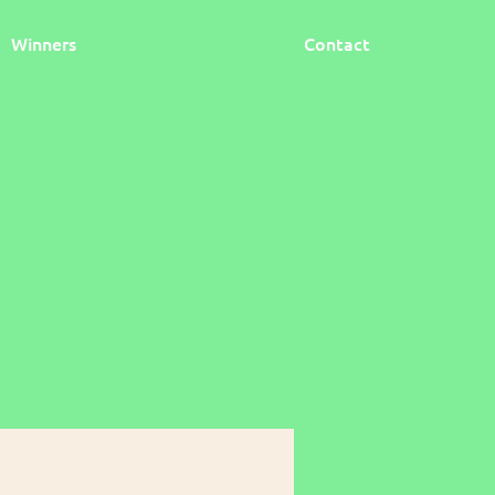
Winners
Contact