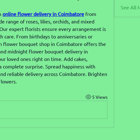
See All 
h 
online flower delivery in Coimbatore
 from 
range of roses, lilies, orchids, and mixed 
ur expert florists ensure every arrangement is 
th care. From birthdays to anniversaries or 
sh flower bouquet shop in Coimbatore offers the 
nd midnight flower bouquet delivery in 
ur loved ones right on time. Add cakes, 
 a complete surprise. Spread happiness with 
nd reliable delivery across Coimbatore. Brighten 
Flowers.
5 Views