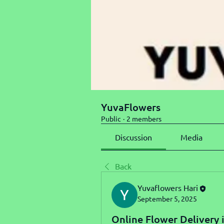
YuvaFlowers
Public
·
2 members
Discussion
Media
Back
Yuvaflowers Hari
September 5, 2025
Online Flower Delivery 