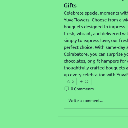
Gifts
Celebrate special moments wit
YuvaFlowers. Choose from a wide 
bouquets designed to impress. O
fresh, vibrant, and delivered wi
simply to express love, our fre
perfect choice. With same-day a
Coimbatore, you can surprise yo
chocolates, or gift hampers for
thoughtfully crafted bouquets a
up every celebration with Yuva
0
0 Comments
Write a comment...