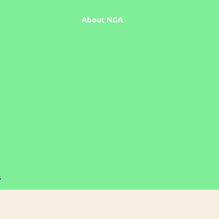
About NGA
s