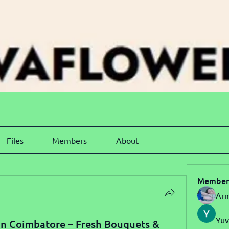
Files
Members
About
Member
Arm
Yuv
in Coimbatore – Fresh Bouquets &