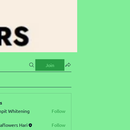
Join
s
pit Whitening
Follow
aflowers Hari
Follow