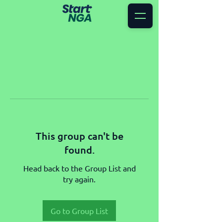
This group can't be
found.
Head back to the Group List and
try again.
Go to Group List