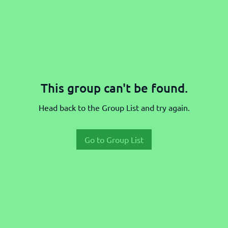
This group can't be found.
Head back to the Group List and try again.
Go to Group List