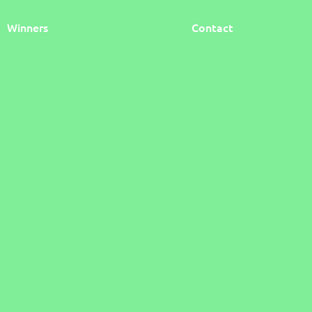
Winners
Contact