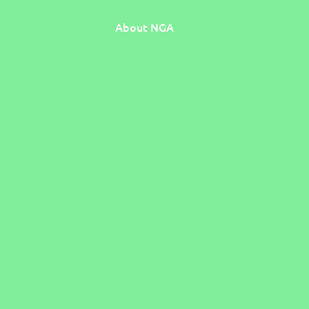
About NGA