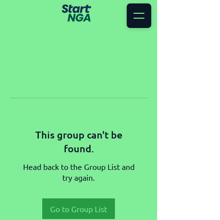
This group can't be
found.
Head back to the Group List and
try again.
Go to Group List