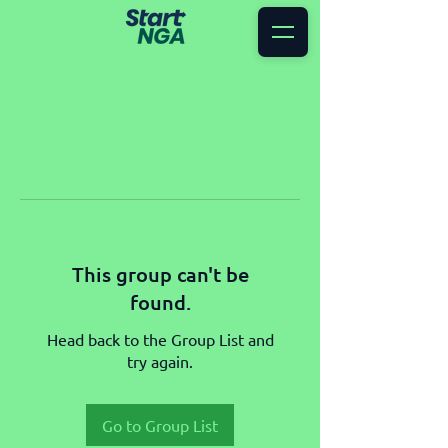
This group can't be
found.
Head back to the Group List and
try again.
Go to Group List