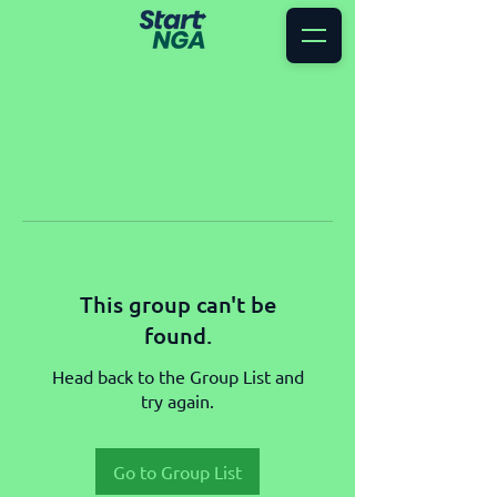
This group can't be
found.
Head back to the Group List and
try again.
Go to Group List