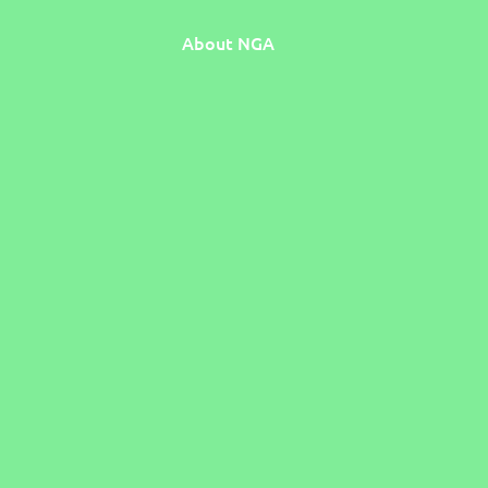
About NGA