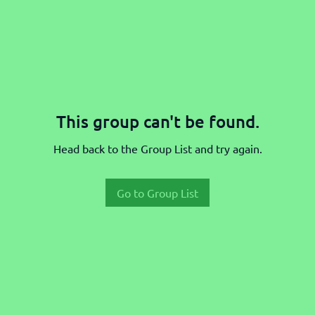
This group can't be found.
Head back to the Group List and try again.
Go to Group List