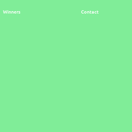
Winners
Contact