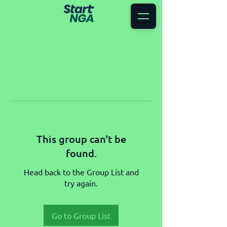
This group can't be
found.
Head back to the Group List and
try again.
Go to Group List