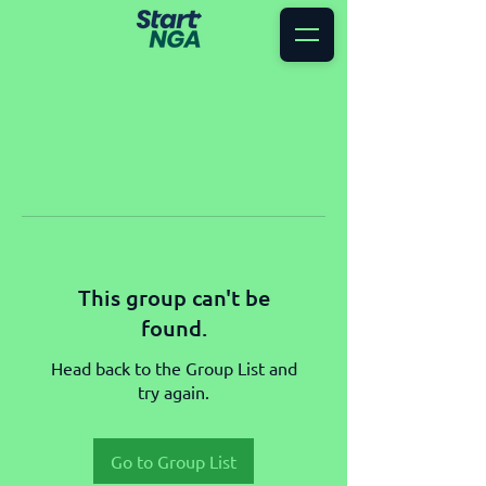
This group can't be
found.
Head back to the Group List and
try again.
Go to Group List