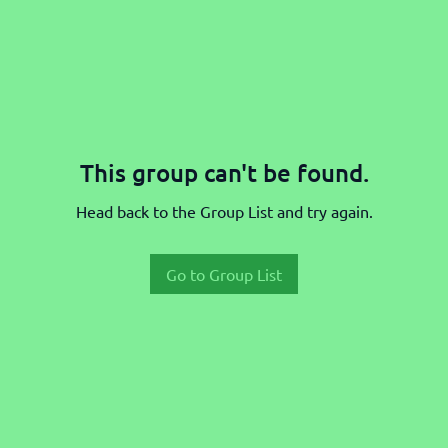
This group can't be found.
Head back to the Group List and try again.
Go to Group List