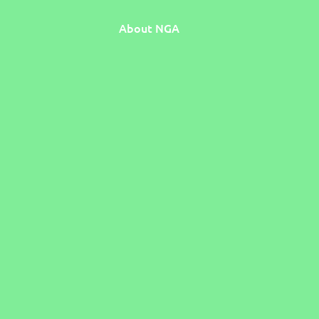
About NGA