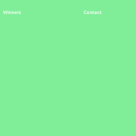
Winners
Contact