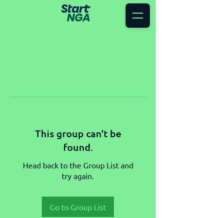
This group can't be
found.
Head back to the Group List and
try again.
Go to Group List