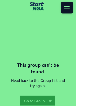
This group can't be
found.
Head back to the Group List and
try again.
Go to Group List