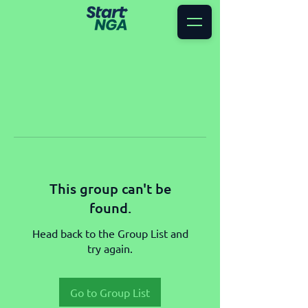
This group can't be
found.
Head back to the Group List and
try again.
Go to Group List