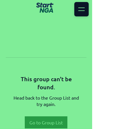
This group can't be
found.
Head back to the Group List and
try again.
Go to Group List