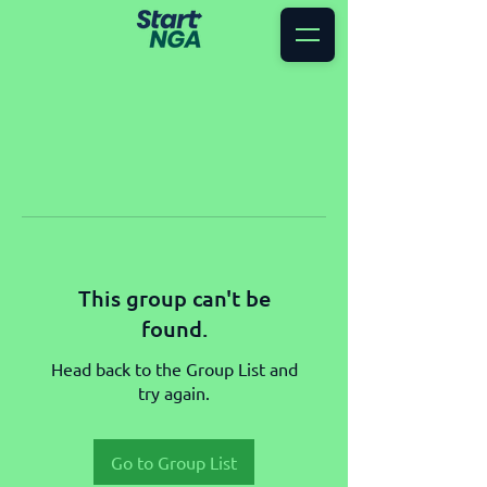
This group can't be
found.
Head back to the Group List and
try again.
Go to Group List