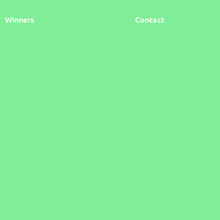
Winners
Contact