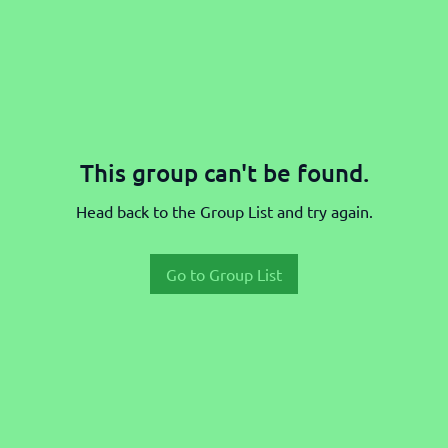
This group can't be found.
Head back to the Group List and try again.
Go to Group List