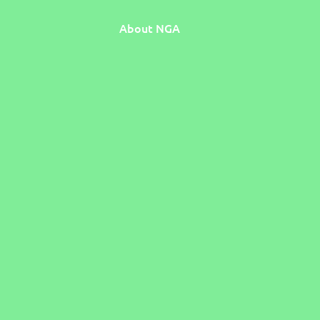
About NGA