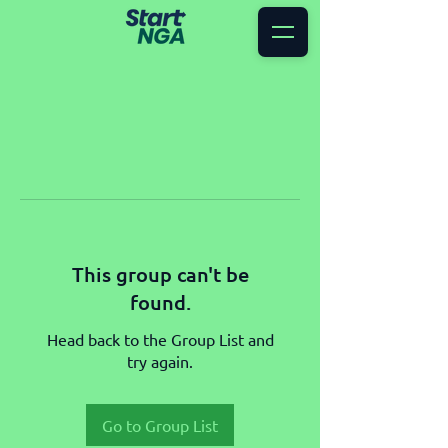
This group can't be
found.
Head back to the Group List and
try again.
Go to Group List