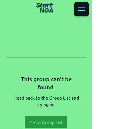
This group can't be
found.
Head back to the Group List and
try again.
Go to Group List