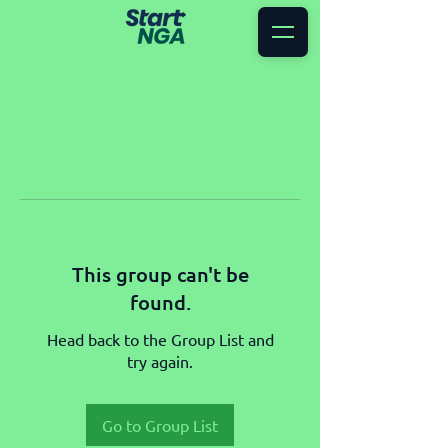
This group can't be
found.
Head back to the Group List and
try again.
Go to Group List