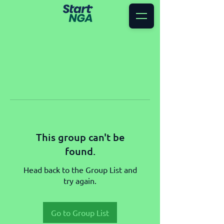
This group can't be
found.
Head back to the Group List and
try again.
Go to Group List