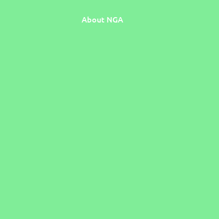
About NGA