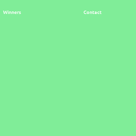
Winners
Contact