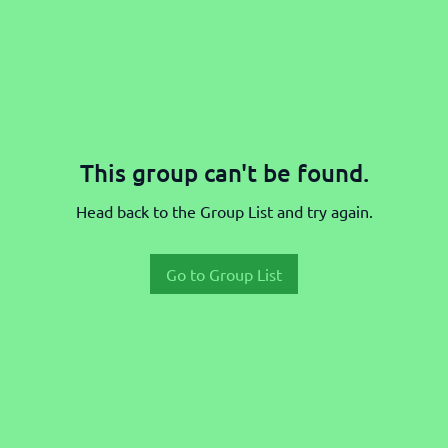
This group can't be found.
Head back to the Group List and try again.
Go to Group List