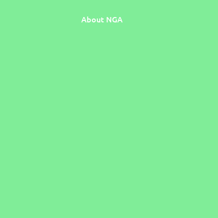
About NGA