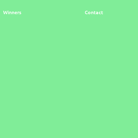
Winners
Contact