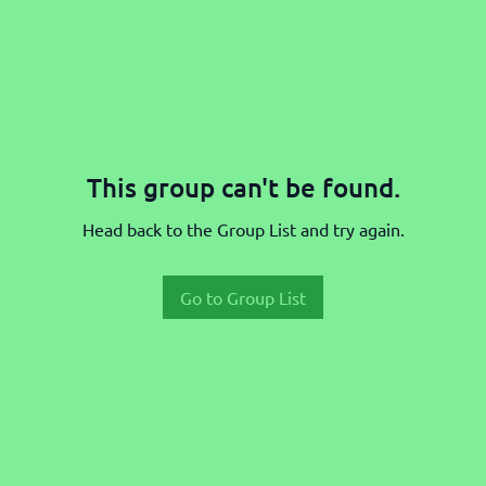
This group can't be found.
Head back to the Group List and try again.
Go to Group List