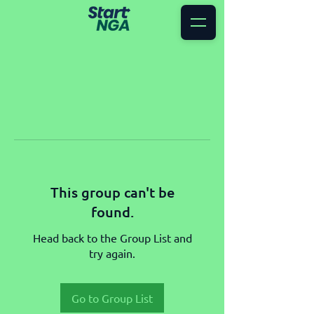
This group can't be
found.
Head back to the Group List and
try again.
Go to Group List