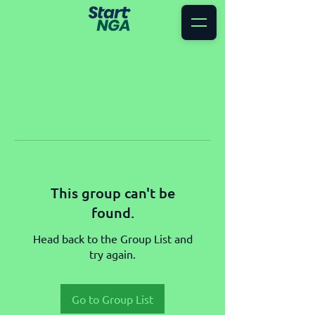
This group can't be
found.
Head back to the Group List and
try again.
Go to Group List