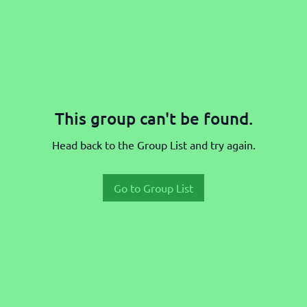
This group can't be found.
Head back to the Group List and try again.
Go to Group List