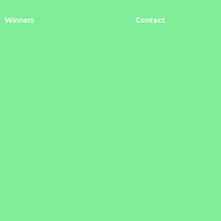
Winners
Contact