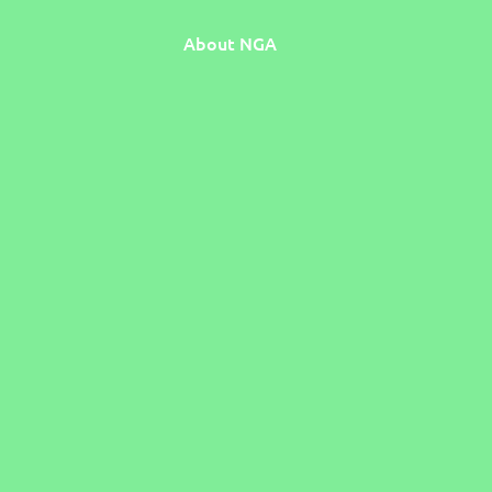
About NGA