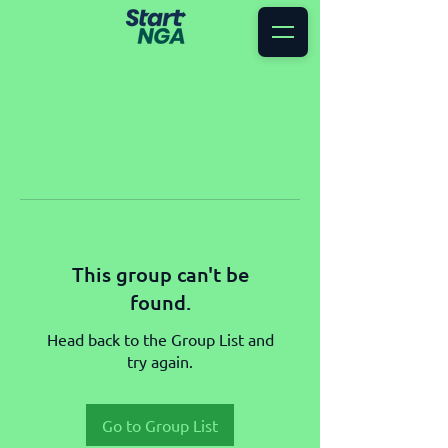
This group can't be
found.
Head back to the Group List and
try again.
Go to Group List