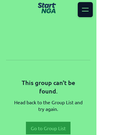
This group can't be
found.
Head back to the Group List and
try again.
Go to Group List