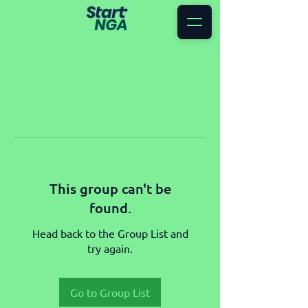
This group can't be
found.
Head back to the Group List and
try again.
Go to Group List