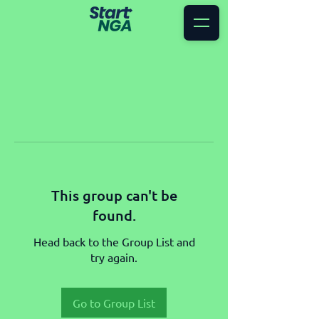
This group can't be
found.
Head back to the Group List and
try again.
Go to Group List