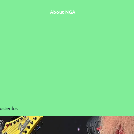
About NGA
Kostenlos