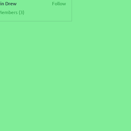
in Drew
Follow
Members (3)