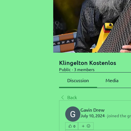
Klingelton Kostenlos
Public
·
3 members
Discussion
Media
Back
Gavin Drew
July 10, 2024
·
joined the g
0