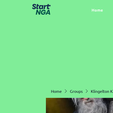
Home
Home
Groups
Klingelton 