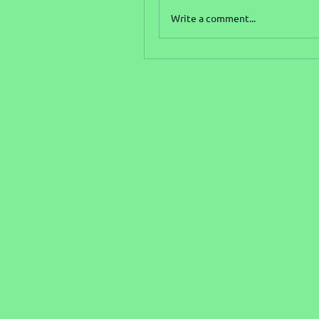
Write a comment...