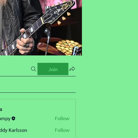
Join
s
ampy
Follow
ddy Karlsson
Follow