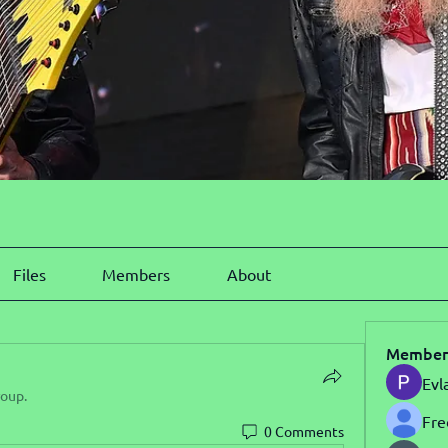
Files
Members
About
Member
Evl
roup.
Fre
0 Comments