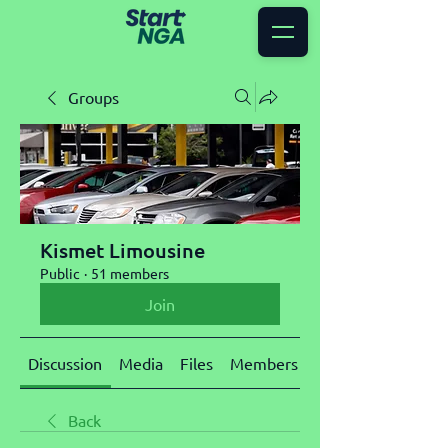
Groups
Kismet Limousine
Public
·
51 members
Join
Discussion
Media
Files
Members
About
Back