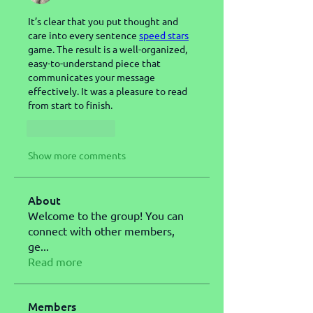
It’s clear that you put thought and 
care into every sentence 
speed stars
game. The result is a well-organized, 
easy-to-understand piece that 
communicates your message 
effectively. It was a pleasure to read 
from start to finish.
Like
Reply
Show more comments
About
Welcome to the group! You can
connect with other members,
ge
...
Read more
Members