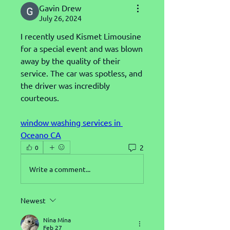
Gavin Drew
July 26, 2024
I recently used Kismet Limousine 
for a special event and was blown 
away by the quality of their 
service. The car was spotless, and 
the driver was incredibly 
courteous.
window washing services in 
Oceano CA
2
0
Write a comment...
Newest
Nina Mina
Feb 27