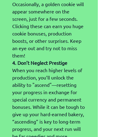
Occasionally, a golden cookie will 
appear somewhere on the 
screen, just for a few seconds. 
Clicking these can earn you huge 
cookie bonuses, production 
boosts, or other surprises. Keep 
an eye out and try not to miss 
them!
4. Don’t Neglect Prestige
When you reach higher levels of 
production, you’ll unlock the 
ability to "ascend"—resetting 
your progress in exchange for 
special currency and permanent 
bonuses. While it can be tough to 
give up your hard-earned bakery, 
“ascending” is key to long-term 
progress, and your next run will 
be far speedier and more 