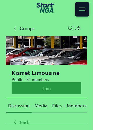
Groups
Kismet Limousine
Public
·
51 members
Join
Discussion
Media
Files
Members
About
Back