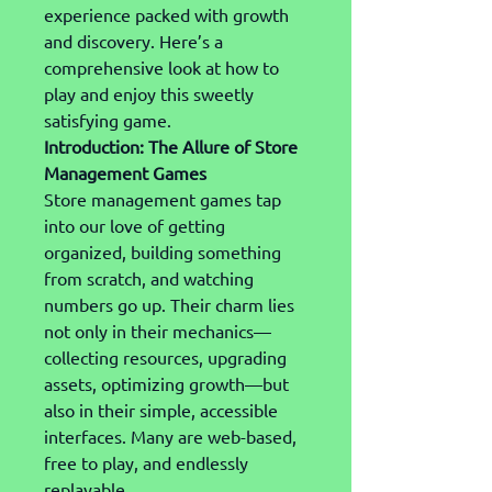
experience packed with growth 
and discovery. Here’s a 
comprehensive look at how to 
play and enjoy this sweetly 
satisfying game.
Introduction: The Allure of Store 
Management Games
Store management games tap 
into our love of getting 
organized, building something 
from scratch, and watching 
numbers go up. Their charm lies 
not only in their mechanics—
collecting resources, upgrading 
assets, optimizing growth—but 
also in their simple, accessible 
interfaces. Many are web-based, 
free to play, and endlessly 
replayable.