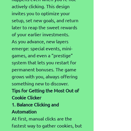
actively clicking. This design 
invites you to optimize your 
setup, set new goals, and return 
later to reap the sweet rewards 
of your earlier investments.
As you advance, new layers 
emerge: special events, mini-
games, and even a “prestige” 
system that lets you restart for 
permanent bonuses. The game 
grows with you, always offering 
something new to discover.
Tips for Getting the Most Out of 
Cookie Clicker
1. Balance Clicking and 
Automation
At first, manual clicks are the 
fastest way to gather cookies, but 