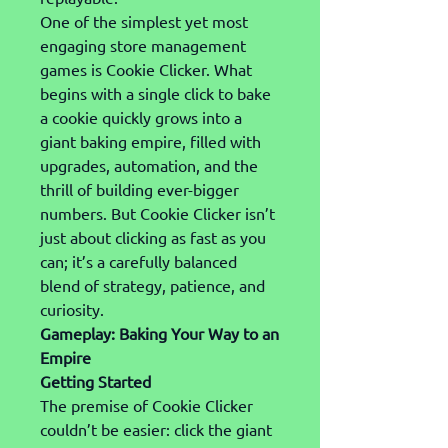
One of the simplest yet most 
engaging store management 
games is Cookie Clicker. What 
begins with a single click to bake 
a cookie quickly grows into a 
giant baking empire, filled with 
upgrades, automation, and the 
thrill of building ever-bigger 
numbers. But Cookie Clicker isn’t 
just about clicking as fast as you 
can; it’s a carefully balanced 
blend of strategy, patience, and 
curiosity.
Gameplay: Baking Your Way to an 
Empire
Getting Started
The premise of Cookie Clicker 
couldn’t be easier: click the giant 