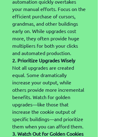
automation quickly overtakes 
your manual efforts. Focus on the 
efficient purchase of cursors, 
grandmas, and other buildings 
early on. While upgrades cost 
more, they often provide huge 
multipliers for both your clicks 
and automated production.
2. Prioritize Upgrades Wisely
Not all upgrades are created 
equal. Some dramatically 
increase your output, while 
others provide more incremental 
benefits. Watch for golden 
upgrades—like those that 
increase the cookie output of 
specific buildings—and prioritize 
them when you can afford them.
3. Watch Out for Golden Cookies