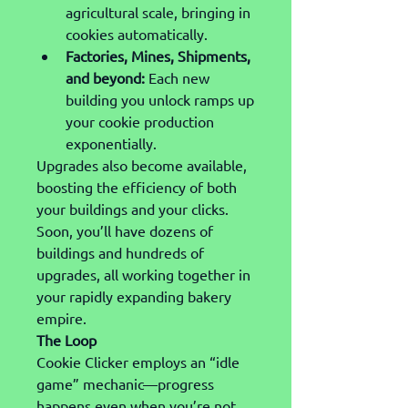
agricultural scale, bringing in 
cookies automatically.
Factories, Mines, Shipments, 
and beyond:
 Each new 
building you unlock ramps up 
your cookie production 
exponentially.
Upgrades also become available, 
boosting the efficiency of both 
your buildings and your clicks. 
Soon, you’ll have dozens of 
buildings and hundreds of 
upgrades, all working together in 
your rapidly expanding bakery 
empire.
The Loop
Cookie Clicker employs an “idle 
game” mechanic—progress 
happens even when you’re not 