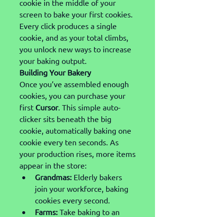
cookie in the middle of your 
screen to bake your first cookies. 
Every click produces a single 
cookie, and as your total climbs, 
you unlock new ways to increase 
your baking output.
Building Your Bakery
Once you’ve assembled enough 
cookies, you can purchase your 
first 
Cursor
. This simple auto-
clicker sits beneath the big 
cookie, automatically baking one 
cookie every ten seconds. As 
your production rises, more items 
appear in the store:
Grandmas:
 Elderly bakers 
join your workforce, baking 
cookies every second.
Farms:
 Take baking to an 