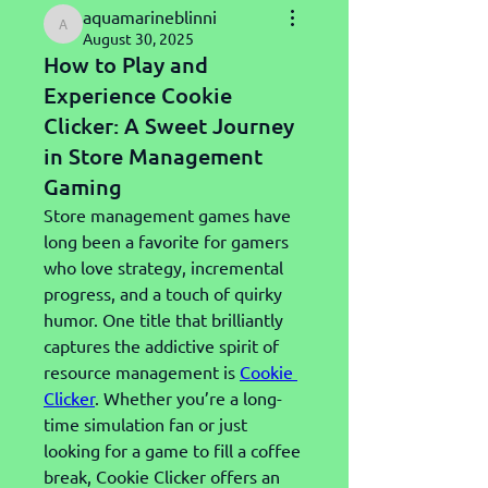
aquamarineblinni
aquamarineblinni
August 30, 2025
How to Play and
Experience Cookie
Clicker: A Sweet Journey
in Store Management
Gaming
Store management games have 
long been a favorite for gamers 
who love strategy, incremental 
progress, and a touch of quirky 
humor. One title that brilliantly 
captures the addictive spirit of 
resource management is 
Cookie 
Clicker
. Whether you’re a long-
time simulation fan or just 
looking for a game to fill a coffee 
break, Cookie Clicker offers an 