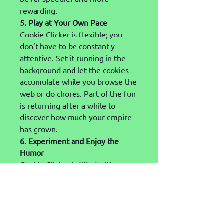
rewarding.
5. Play at Your Own Pace
Cookie Clicker is flexible; you 
don’t have to be constantly 
attentive. Set it running in the 
background and let the cookies 
accumulate while you browse the 
web or do chores. Part of the fun 
is returning after a while to 
discover how much your empire 
has grown.
6. Experiment and Enjoy the 
Humor
Cookie Clicker is filled with 
amusing names, unexpected 
upgrades, and even 
“grandmapocalypse” events 
(you’ll see). Dive in, click things 