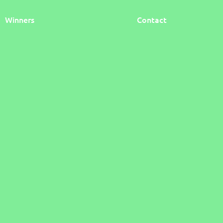
Winners
Contact