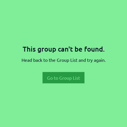
This group can't be found.
Head back to the Group List and try again.
Go to Group List