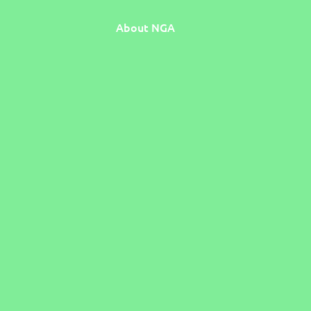
About NGA