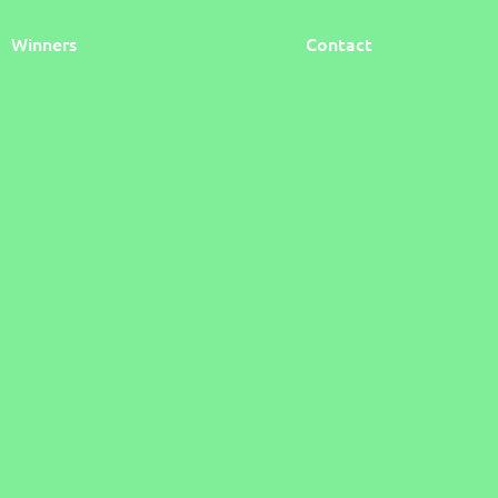
Winners
Contact