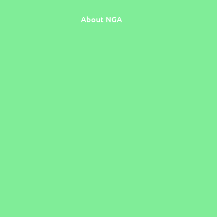
About NGA