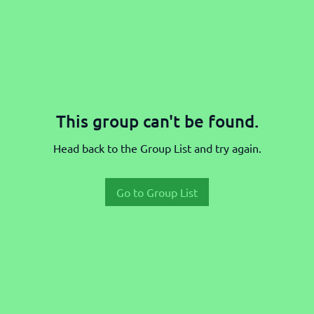
This group can't be found.
Head back to the Group List and try again.
Go to Group List