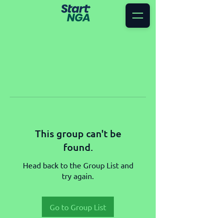
This group can't be
found.
Head back to the Group List and
try again.
Go to Group List