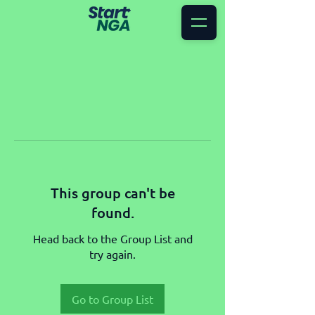
This group can't be
found.
Head back to the Group List and
try again.
Go to Group List