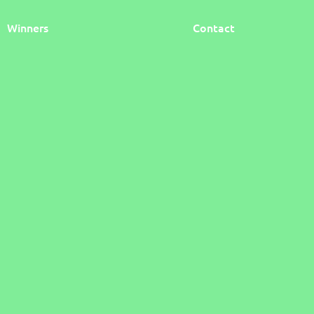
Winners
Contact