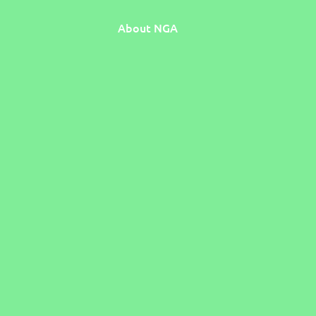
About NGA