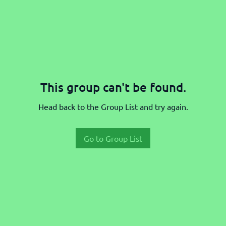
This group can't be found.
Head back to the Group List and try again.
Go to Group List