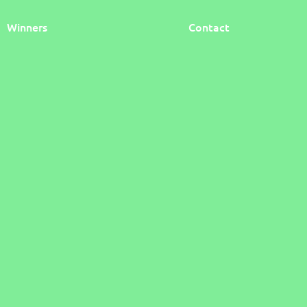
Winners
Contact