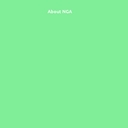
About NGA