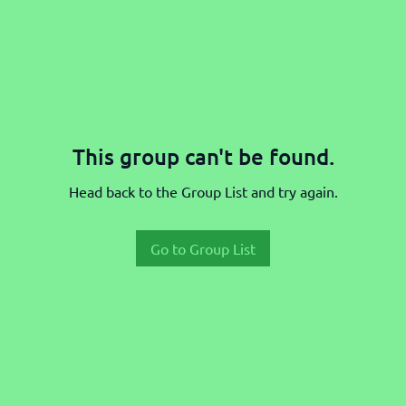
This group can't be found.
Head back to the Group List and try again.
Go to Group List