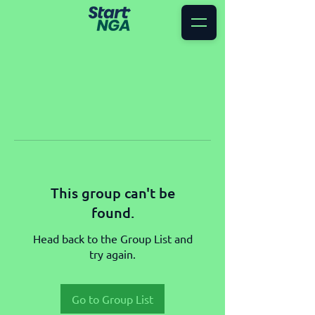
This group can't be
found.
Head back to the Group List and
try again.
Go to Group List