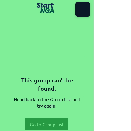
This group can't be
found.
Head back to the Group List and
try again.
Go to Group List