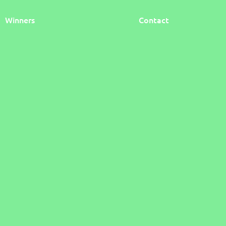
Winners
Contact