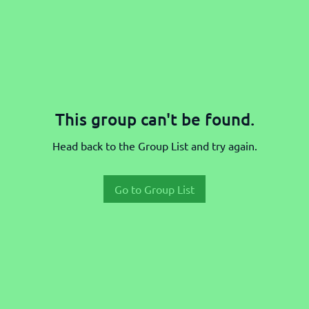
This group can't be found.
Head back to the Group List and try again.
Go to Group List