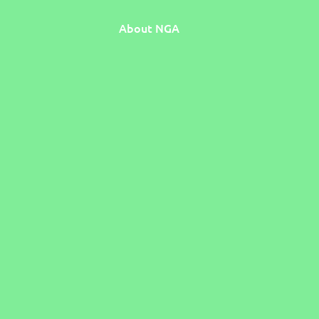
About NGA