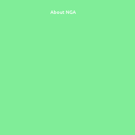
About NGA