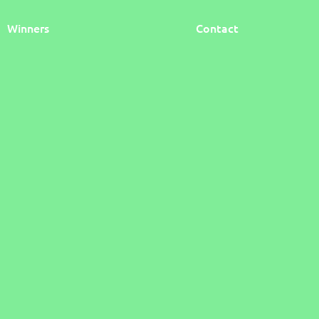
Winners
Contact