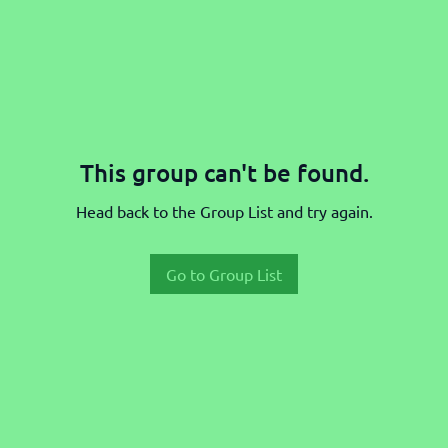
This group can't be found.
Head back to the Group List and try again.
Go to Group List