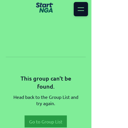
This group can't be
found.
Head back to the Group List and
try again.
Go to Group List