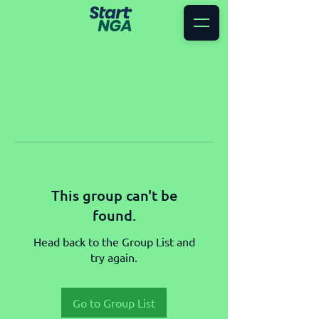
This group can't be
found.
Head back to the Group List and
try again.
Go to Group List