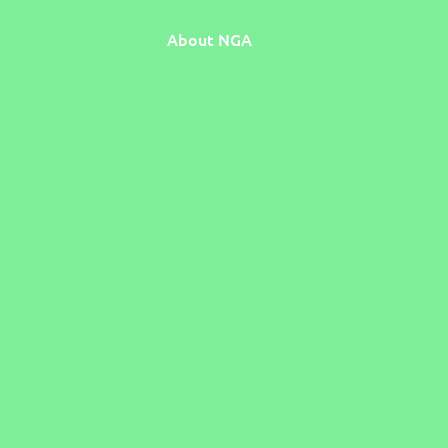
About NGA