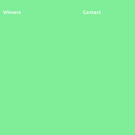
Winners
Contact