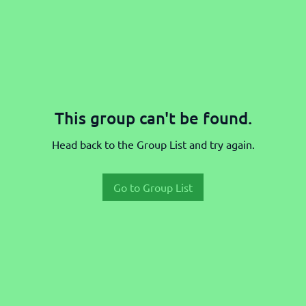
This group can't be found.
Head back to the Group List and try again.
Go to Group List